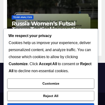
TEAM ANALYSIS
Russia Women’s Futsal
Team: Tactical innovation,
Player synergy, Game
We respect your privacy
09/04/2026
MIA VALDEZ
intelligence
Cookies help us improve your experience, deliver
personalized content, and analyze traffic. You can
choose which cookies to allow by clicking
Customize
. Click
Accept All
to consent or
Reject
All
to decline non-essential cookies.
forewomen.co.uk
Customize
Reject All
Get in Touch
Data Protection Policy
Cookie Policy
Who We Are