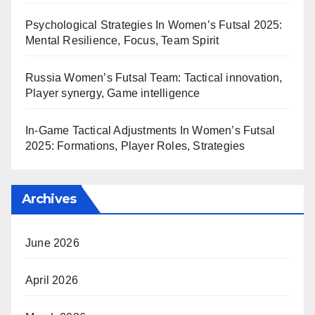
Psychological Strategies In Women’s Futsal 2025:
Mental Resilience, Focus, Team Spirit
Russia Women’s Futsal Team: Tactical innovation,
Player synergy, Game intelligence
In-Game Tactical Adjustments In Women’s Futsal
2025: Formations, Player Roles, Strategies
Archives
June 2026
April 2026