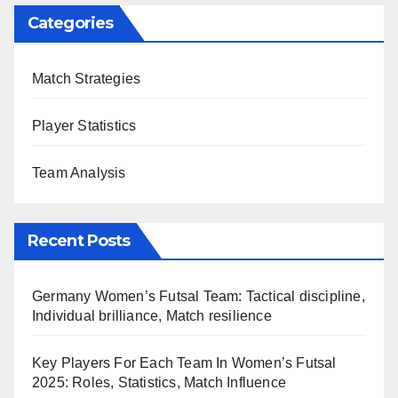
Categories
Match Strategies
Player Statistics
Team Analysis
Recent Posts
Germany Women’s Futsal Team: Tactical discipline,
Individual brilliance, Match resilience
Key Players For Each Team In Women’s Futsal
2025: Roles, Statistics, Match Influence