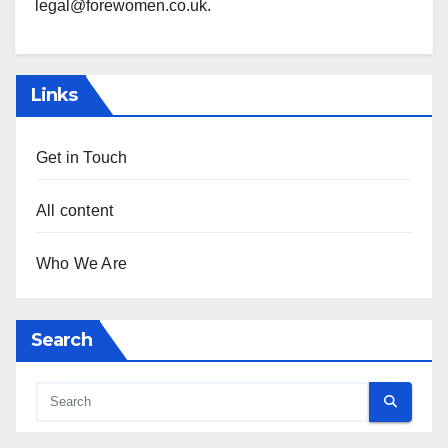
legal@forewomen.co.uk
.
Links
Get in Touch
All content
Who We Are
Search