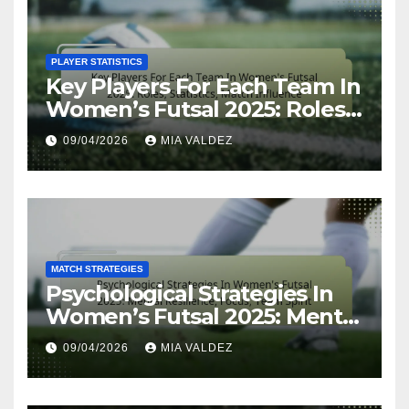
PLAYER STATISTICS
Key Players For Each Team In
Women’s Futsal 2025: Roles,
Statistics, Match Influence
09/04/2026
MIA VALDEZ
MATCH STRATEGIES
Psychological Strategies In
Women’s Futsal 2025: Mental
Resilience, Focus, Team Spirit
09/04/2026
MIA VALDEZ