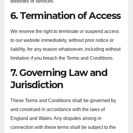
websites or services.
6. Termination of Access
We reserve the right to terminate or suspend access
to our website immediately, without prior notice or
liability, for any reason whatsoever, including without
limitation if you breach the Terms and Conditions.
7. Governing Law and
Jurisdiction
These Terms and Conditions shall be governed by
and construed in accordance with the laws of
England and Wales. Any disputes arising in
connection with these terms shall be subject to the