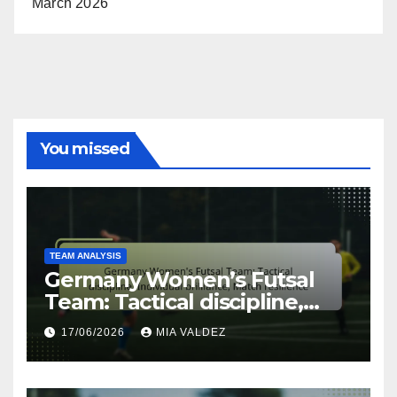
March 2026
You missed
TEAM ANALYSIS
Germany Women’s Futsal
Team: Tactical discipline,
Individual brilliance, Match
17/06/2026
MIA VALDEZ
resilience