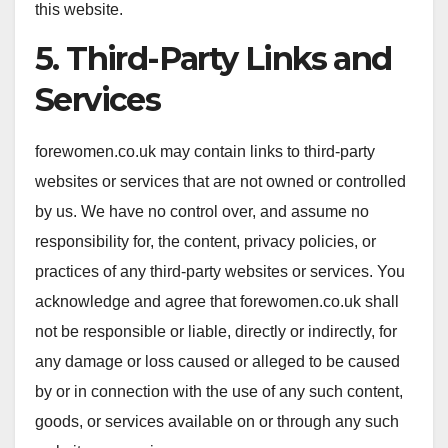
this website.
5. Third-Party Links and
Services
forewomen.co.uk may contain links to third-party
websites or services that are not owned or controlled
by us. We have no control over, and assume no
responsibility for, the content, privacy policies, or
practices of any third-party websites or services. You
acknowledge and agree that forewomen.co.uk shall
not be responsible or liable, directly or indirectly, for
any damage or loss caused or alleged to be caused
by or in connection with the use of any such content,
goods, or services available on or through any such