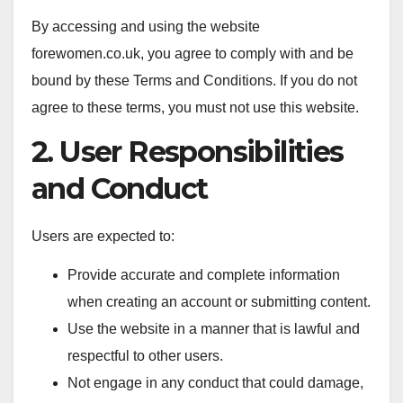
By accessing and using the website
forewomen.co.uk, you agree to comply with and be
bound by these Terms and Conditions. If you do not
agree to these terms, you must not use this website.
2. User Responsibilities
and Conduct
Users are expected to:
Provide accurate and complete information
when creating an account or submitting content.
Use the website in a manner that is lawful and
respectful to other users.
Not engage in any conduct that could damage,