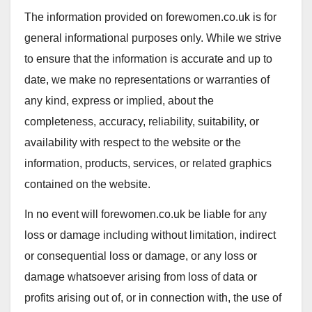
The information provided on forewomen.co.uk is for
general informational purposes only. While we strive
to ensure that the information is accurate and up to
date, we make no representations or warranties of
any kind, express or implied, about the
completeness, accuracy, reliability, suitability, or
availability with respect to the website or the
information, products, services, or related graphics
contained on the website.
In no event will forewomen.co.uk be liable for any
loss or damage including without limitation, indirect
or consequential loss or damage, or any loss or
damage whatsoever arising from loss of data or
profits arising out of, or in connection with, the use of