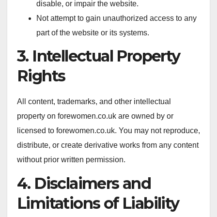
disable, or impair the website.
Not attempt to gain unauthorized access to any
part of the website or its systems.
3. Intellectual Property
Rights
All content, trademarks, and other intellectual
property on forewomen.co.uk are owned by or
licensed to forewomen.co.uk. You may not reproduce,
distribute, or create derivative works from any content
without prior written permission.
4. Disclaimers and
Limitations of Liability