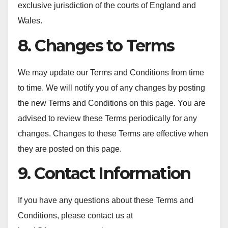
exclusive jurisdiction of the courts of England and
Wales.
8. Changes to Terms
We may update our Terms and Conditions from time
to time. We will notify you of any changes by posting
the new Terms and Conditions on this page. You are
advised to review these Terms periodically for any
changes. Changes to these Terms are effective when
they are posted on this page.
9. Contact Information
If you have any questions about these Terms and
Conditions, please contact us at