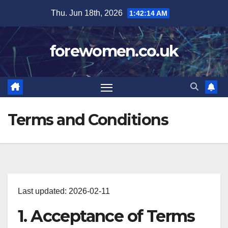
Skip
Thu. Jun 18th, 2026
1:42:15 AM
to
content
forewomen.co.uk
Terms and Conditions
Last updated: 2026-02-11
1. Acceptance of Terms