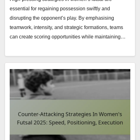
essential for regaining possession swiftly and
disrupting the opponent’s play. By emphasising
teamwork, intensity, and strategic formations, teams
can create scoring opportunities while maintaining…