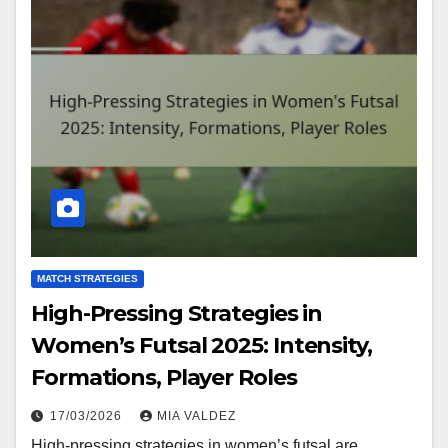
MATCH STRATEGIES
High-Pressing Strategies in
Women’s Futsal 2025: Intensity,
Formations, Player Roles
17/03/2026
MIA VALDEZ
High-pressing strategies in women’s futsal are