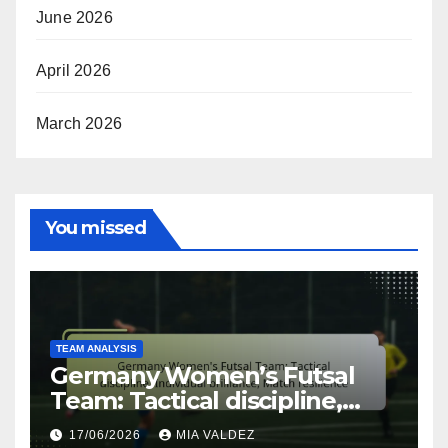
June 2026
April 2026
March 2026
You missed
TEAM ANALYSIS
Germany Women’s Futsal
Team: Tactical discipline,
Individual brilliance, Match
17/06/2026
MIA VALDEZ