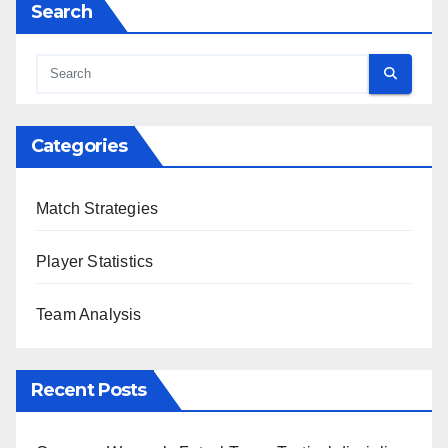
Search
Categories
Match Strategies
Player Statistics
Team Analysis
Recent Posts