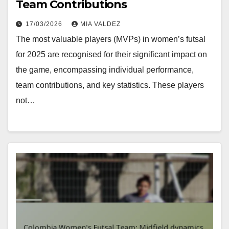
Team Contributions
17/03/2026
MIA VALDEZ
The most valuable players (MVPs) in women’s futsal
for 2025 are recognised for their significant impact on
the game, encompassing individual performance,
team contributions, and key statistics. These players
not…