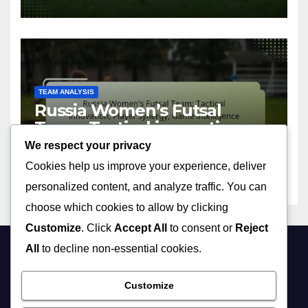
TEAM ANALYSIS
Russia Women’s Futsal
Team: Tactical innovation,
Player synergy, Game
We respect your privacy
09/04/2026
MIA VALDEZ
intelligence
Cookies help us improve your experience, deliver
personalized content, and analyze traffic. You can
choose which cookies to allow by clicking
Customize
. Click
Accept All
to consent or
Reject
All
to decline non-essential cookies.
forewomen.co.uk
Customize