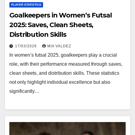
PLAYER STATISTICS
Goalkeepers in Women’s Futsal
2025: Saves, Clean Sheets,
Distribution Skills
17/03/2026
MIA VALDEZ
In women’s futsal 2025, goalkeepers play a crucial
role, with their performance measured through saves,
clean sheets, and distribution skills. These statistics
not only highlight individual excellence but also
significantly…