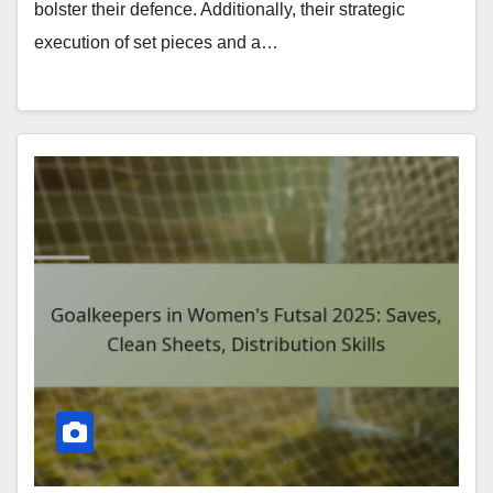
bolster their defence. Additionally, their strategic
execution of set pieces and a…