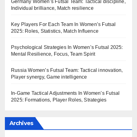
Germany Women’s Futsal Team: Tactical discipline,
Individual brilliance, Match resilience
Key Players For Each Team In Women’s Futsal
2025: Roles, Statistics, Match Influence
Psychological Strategies In Women’s Futsal 2025:
Mental Resilience, Focus, Team Spirit
Russia Women’s Futsal Team: Tactical innovation,
Player synergy, Game intelligence
In-Game Tactical Adjustments In Women’s Futsal
2025: Formations, Player Roles, Strategies
Archives