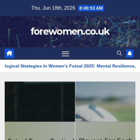
Skip
Thu. Jun 18th, 2026
8:49:54 AM
to
content
forewomen.co.uk
tegies In Women’s Futsal 2025: Mental Resilience, Focus, Team Sp