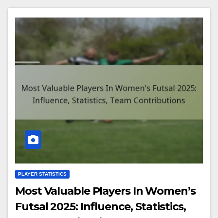
PLAYER STATISTICS
Most Valuable Players In Women’s
Futsal 2025: Influence, Statistics,