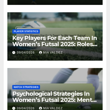
resilience
PLAYER STATISTICS
Key Players For Each Team In
Women’s Futsal 2025: Roles,
Statistics, Match Influence
09/04/2026
MIA VALDEZ
MATCH STRATEGIES
Psychological Strategies In
Women’s Futsal 2025: Mental
Resilience, Focus, Team Spirit
09/04/2026
MIA VALDEZ