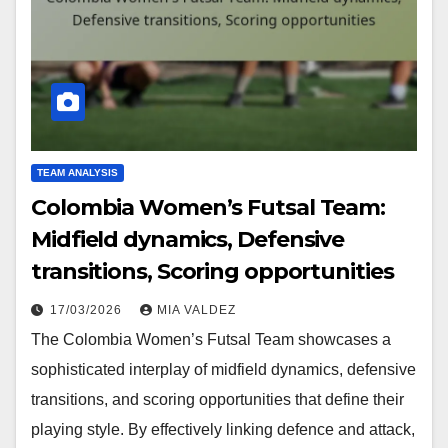
TEAM ANALYSIS
Colombia Women’s Futsal Team:
Midfield dynamics, Defensive
transitions, Scoring opportunities
17/03/2026
MIA VALDEZ
The Colombia Women’s Futsal Team showcases a
sophisticated interplay of midfield dynamics, defensive
transitions, and scoring opportunities that define their
playing style. By effectively linking defence and attack,