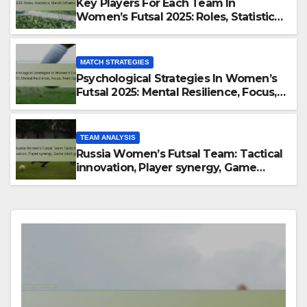
Key Players For Each Team In
Women’s Futsal 2025: Roles, Statistics,
Match Influence
MATCH STRATEGIES
Psychological Strategies In Women’s
Futsal 2025: Mental Resilience, Focus,
Team Spirit
TEAM ANALYSIS
Russia Women’s Futsal Team: Tactical
innovation, Player synergy, Game
intelligence