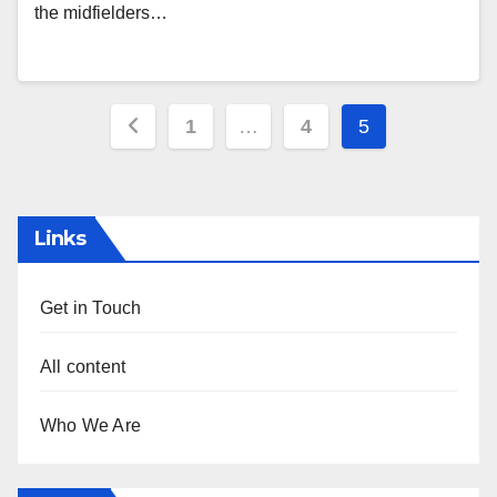
the midfielders…
Posts
1
…
4
5
pagination
Links
Get in Touch
All content
Who We Are