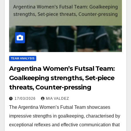
TEAM ANALYSIS
Argentina Women’s Futsal Team:
Goalkeeping strengths, Set-piece
threats, Counter-pressing
17/03/2026
MIA VALDEZ
The Argentina Women’s Futsal Team showcases
impressive strengths in goalkeeping, characterised by
exceptional reflexes and effective communication that