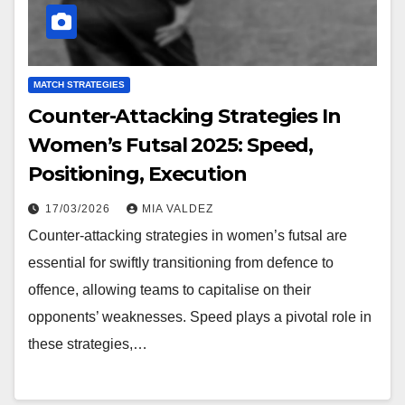
MATCH STRATEGIES
Counter-Attacking Strategies In
Women’s Futsal 2025: Speed,
Positioning, Execution
17/03/2026
MIA VALDEZ
Counter-attacking strategies in women’s futsal are
essential for swiftly transitioning from defence to
offence, allowing teams to capitalise on their
opponents’ weaknesses. Speed plays a pivotal role in
these strategies,…